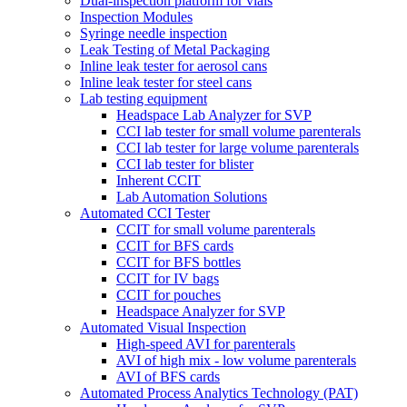
Dual-inspection platform for vials
Inspection Modules
Syringe needle inspection
Leak Testing of Metal Packaging
Inline leak tester for aerosol cans
Inline leak tester for steel cans
Lab testing equipment
Headspace Lab Analyzer for SVP
CCI lab tester for small volume parenterals
CCI lab tester for large volume parenterals
CCI lab tester for blister
Inherent CCIT
Lab Automation Solutions
Automated CCI Tester
CCIT for small volume parenterals
CCIT for BFS cards
CCIT for BFS bottles
CCIT for IV bags
CCIT for pouches
Headspace Analyzer for SVP
Automated Visual Inspection
High-speed AVI for parenterals
AVI of high mix - low volume parenterals
AVI of BFS cards
Automated Process Analytics Technology (PAT)