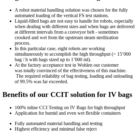
A robot material handling solution was chosen for the fully
automated loading of the vertical FS test stations.
Liquid-filled bags are not easy to handle for robots, especially
when dealing with different sizes and when bags are delivered
at different intervals from a conveyor belt - sometimes
crooked and wet from the upstream steam sterilization
process.
In this particular case, eight robots are working
simultaneously to accomplish the high throughput (> 15’000
bag / h with bags sized up to 1’000 ml).
At the factory acceptance test in Wohlen our customer
was totally convinced of the effectiveness of this machine.
The required reliability of bag testing, loading and unloading
of 99.5% was far exceeded.
Benefits of our CCIT solution for IV bags
100% inline CCI Testing on IV Bags for high throughput
Application for humid and even wet flexible containers
Fully automated material handling and testing
Highest efficiency and minimal false reject