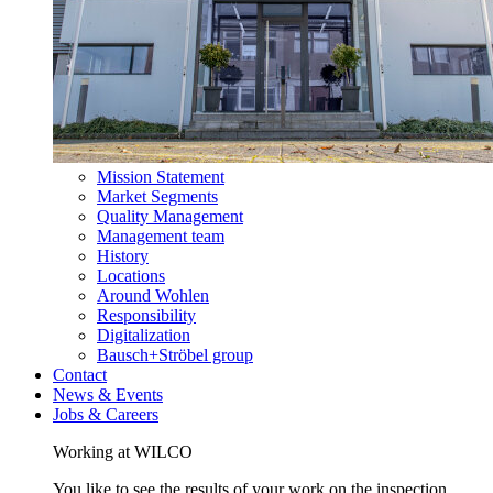
Mission Statement
Market Segments
Quality Management
Management team
History
Locations
Around Wohlen
Responsibility
Digitalization
Bausch+Ströbel group
Contact
News & Events
Jobs & Careers
Working at WILCO
You like to see the results of your work on the inspection