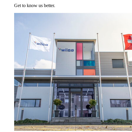
Get to know us better.