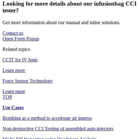
Looking for more details about our infusionbag CCI
tester?
Get more information about our manual and inline solutions.
Contact us
Open Form Popup
Related topics
CCIT for IV bags
Learn more
Force Sensor Technology
Learn more
TOP
Use Cases
Bombing as a method to accelerate air ingress
Non-destructive CCI Testing of assembled auto-injectors