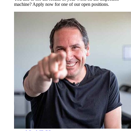
machine? Apply now for one of our open positions.