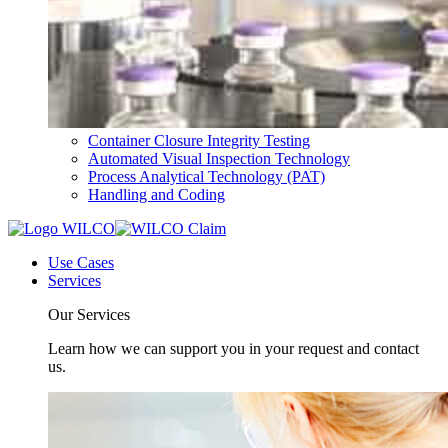
Container Closure Integrity Testing
Automated Visual Inspection Technology
Process Analytical Technology (PAT)
Handling and Coding
Use Cases
Services
Our Services
Learn how we can support you in your request and contact
us.