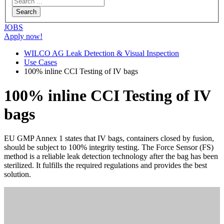
JOBS
Apply now!
WILCO AG Leak Detection & Visual Inspection
Use Cases
100% inline CCI Testing of IV bags
100% inline CCI Testing of IV
bags
EU GMP Annex 1 states that IV bags, containers closed by fusion,
should be subject to 100% integrity testing. The Force Sensor (FS)
method is a reliable leak detection technology after the bag has been
sterilized. It fulfills the required regulations and provides the best
solution.