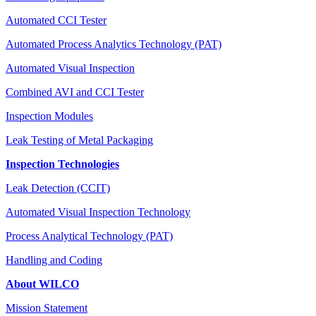
Automated CCI Tester
Automated Process Analytics Technology (PAT)
Automated Visual Inspection
Combined AVI and CCI Tester
Inspection Modules
Leak Testing of Metal Packaging
Inspection Technologies
Leak Detection (CCIT)
Automated Visual Inspection Technology
Process Analytical Technology (PAT)
Handling and Coding
About WILCO
Mission Statement