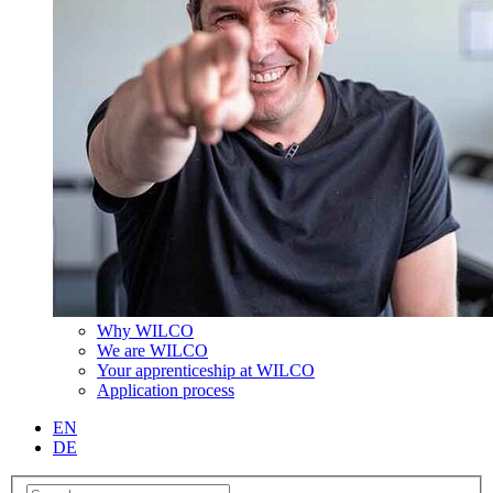
Why WILCO
We are WILCO
Your apprenticeship at WILCO
Application process
EN
DE