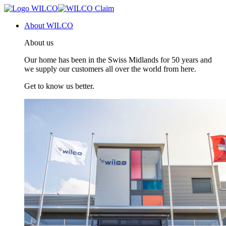
About WILCO
About us
Our home has been in the Swiss Midlands for 50 years and
we supply our customers all over the world from here.
Get to know us better.