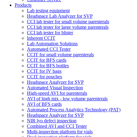
Products
Lab testing equipment
Headspace Lab Analyzer for SVP
CCI lab tester for small volume parenterals
CCI lab tester for large volume parenterals
CCI lab tester for blister
Inherent CCIT
Lab Automation Solutions
Automated CCI Tester
CCIT for small volume parenterals
CCIT for BFS cards
CCIT for BFS bottles
CCIT for IV bags
CCIT for pouches
Headspace Analyzer for SVP
Automated Visual Inspection
High-speed AVI for parenterals
AVI of high mix - low volume parenterals
AVI of BFS cards
Automated Process Analytics Technology (PAT)
Headspace Analyzer for SVP
NIR lyo defect inspection
Combined AVI and CCI Tester
Multi-inspection platform for vials