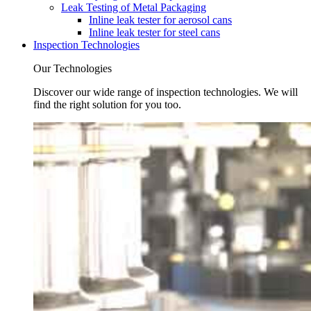
Leak Testing of Metal Packaging
Inline leak tester for aerosol cans
Inline leak tester for steel cans
Inspection Technologies
Our Technologies
Discover our wide range of inspection technologies. We will
find the right solution for you too.