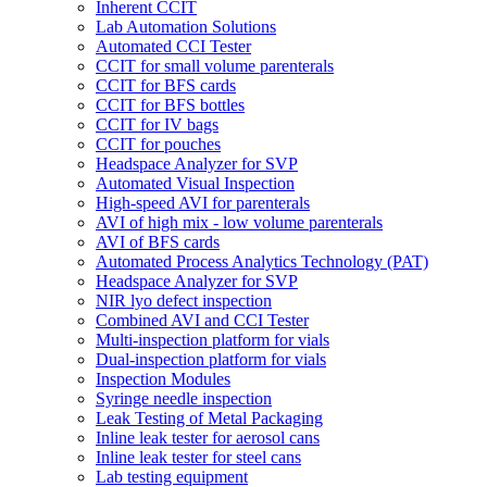
Inherent CCIT
Lab Automation Solutions
Automated CCI Tester
CCIT for small volume parenterals
CCIT for BFS cards
CCIT for BFS bottles
CCIT for IV bags
CCIT for pouches
Headspace Analyzer for SVP
Automated Visual Inspection
High-speed AVI for parenterals
AVI of high mix - low volume parenterals
AVI of BFS cards
Automated Process Analytics Technology (PAT)
Headspace Analyzer for SVP
NIR lyo defect inspection
Combined AVI and CCI Tester
Multi-inspection platform for vials
Dual-inspection platform for vials
Inspection Modules
Syringe needle inspection
Leak Testing of Metal Packaging
Inline leak tester for aerosol cans
Inline leak tester for steel cans
Lab testing equipment