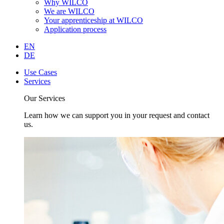
Why WILCO
We are WILCO
Your apprenticeship at WILCO
Application process
EN
DE
Use Cases
Services
Our Services
Learn how we can support you in your request and contact
us.