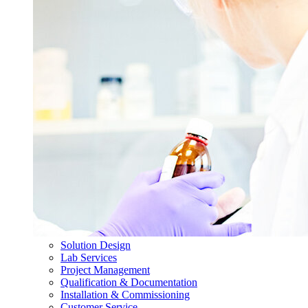
Solution Design
Lab Services
Project Management
Qualification & Documentation
Installation & Commissioning
Customer Service