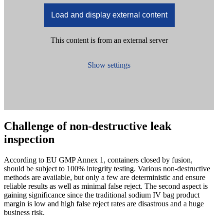
Load and display external content
This content is from an external server
Show settings
Challenge of non-destructive leak
inspection
According to EU GMP Annex 1, containers closed by fusion,
should be subject to 100% integrity testing. Various non-destructive
methods are available, but only a few are deterministic and ensure
reliable results as well as minimal false reject. The second aspect is
gaining significance since the traditional sodium IV bag product
margin is low and high false reject rates are disastrous and a huge
business risk.