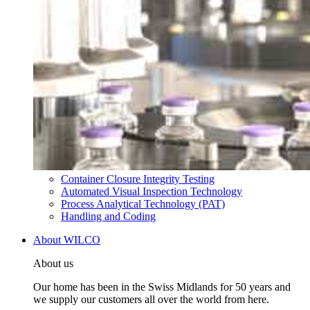
Container Closure Integrity Testing
Automated Visual Inspection Technology
Process Analytical Technology (PAT)
Handling and Coding
About WILCO
About us
Our home has been in the Swiss Midlands for 50 years and
we supply our customers all over the world from here.