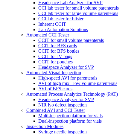
Headspace Lab Analyzer for SVP
CCI lab tester for small volume parenterals
CCI lab tester for large volume parenterals
CCI lab tester for blister
Inherent CCIT
Lab Automation Solutions
Automated CCI Tester
CCIT for small volume parenterals
CCIT for BFS cards
CCIT for BFS bottles
CCIT for IV bags
CCIT for pouches
Headspace Analyzer for SVP
Automated Visual Inspection
High-speed AVI for parenterals
AVI of high mix - low volume parenterals
AVI of BFS cards
Automated Process Analytics Technology (PAT)
Headspace Analyzer for SVP
NIR lyo defect inspection
Combined AVI and CCI Tester
Multi-inspection platform for vials
Dual-inspection platform for vials
Inspection Modules
Syringe needle inspection