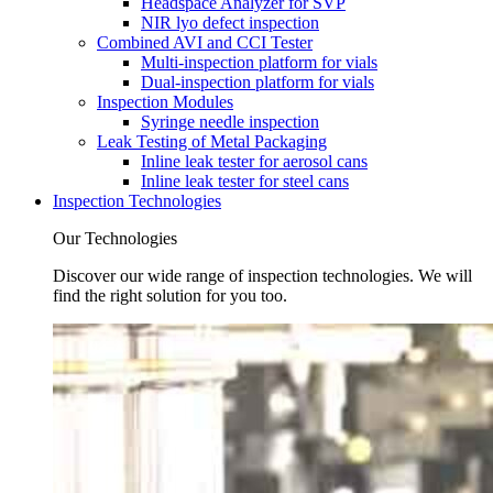
Headspace Analyzer for SVP
NIR lyo defect inspection
Combined AVI and CCI Tester
Multi-inspection platform for vials
Dual-inspection platform for vials
Inspection Modules
Syringe needle inspection
Leak Testing of Metal Packaging
Inline leak tester for aerosol cans
Inline leak tester for steel cans
Inspection Technologies
Our Technologies
Discover our wide range of inspection technologies. We will
find the right solution for you too.