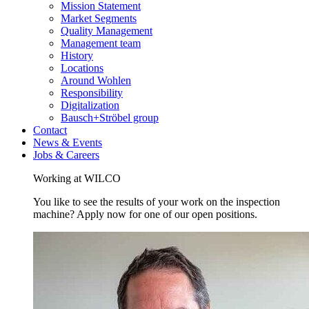
Mission Statement
Market Segments
Quality Management
Management team
History
Locations
Around Wohlen
Responsibility
Digitalization
Bausch+Ströbel group
Contact
News & Events
Jobs & Careers
Working at WILCO
You like to see the results of your work on the inspection
machine? Apply now for one of our open positions.