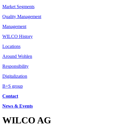
Market Segments
Quality Management
Management
WILCO History
Locations
Around Wohlen
Responsibility
Digitalization
B+S group
Contact
News & Events
WILCO AG