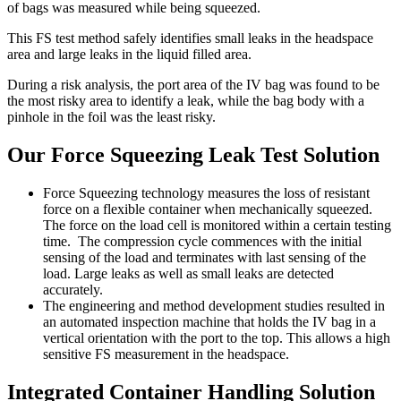
of bags was measured while being squeezed.
This FS test method safely identifies small leaks in the headspace
area and large leaks in the liquid filled area.
During a risk analysis, the port area of the IV bag was found to be
the most risky area to identify a leak, while the bag body with a
pinhole in the foil was the least risky.
Our Force Squeezing Leak Test Solution
Force Squeezing technology measures the loss of resistant
force on a flexible container when mechanically squeezed.
The force on the load cell is monitored within a certain testing
time. The compression cycle commences with the initial
sensing of the load and terminates with last sensing of the
load. Large leaks as well as small leaks are detected
accurately.
The engineering and method development studies resulted in
an automated inspection machine that holds the IV bag in a
vertical orientation with the port to the top. This allows a high
sensitive FS measurement in the headspace.
Integrated Container Handling Solution