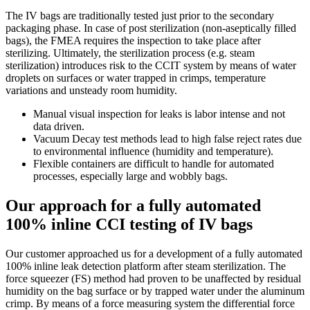
The IV bags are traditionally tested just prior to the secondary
packaging phase. In case of post sterilization (non-aseptically filled
bags), the FMEA requires the inspection to take place after
sterilizing. Ultimately, the sterilization process (e.g. steam
sterilization) introduces risk to the CCIT system by means of water
droplets on surfaces or water trapped in crimps, temperature
variations and unsteady room humidity.
Manual visual inspection for leaks is labor intense and not
data driven.
Vacuum Decay test methods lead to high false reject rates due
to environmental influence (humidity and temperature).
Flexible containers are difficult to handle for automated
processes, especially large and wobbly bags.
Our approach for a fully automated
100% inline CCI testing of IV bags
Our customer approached us for a development of a fully automated
100% inline leak detection platform after steam sterilization. The
force squeezer (FS) method had proven to be unaffected by residual
humidity on the bag surface or by trapped water under the aluminum
crimp. By means of a force measuring system the differential force