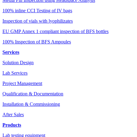
Media Fill Inspection using Headspace Analysis
100% inline CCI Testing of IV bags
Inspection of vials with lyophilizates
EU GMP Annex 1 compliant inspection of BFS bottles
100% Inspection of BFS Ampoules
Services
Solution Design
Lab Services
Project Management
Qualification & Documentation
Installation & Commissioning
After Sales
Products
Lab testing equipment