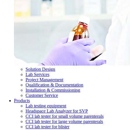
Solution Design
Lab Services
Project Management
Qualification & Documentation
Installation & Commissioning
Customer Service
Products
Lab testing equipment
Headspace Lab Analyzer for SVP
CCI lab tester for small volume parenterals
CCI lab tester for large volume parenterals
CCI lab tester for blister