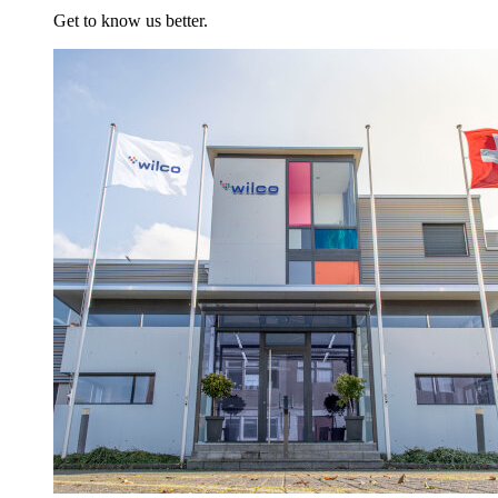
Get to know us better.