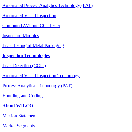
Automated Process Analytics Technology (PAT)
Automated Visual Inspection
Combined AVI and CCI Tester
Inspection Modules
Leak Testing of Metal Packaging
Inspection Technologies
Leak Detection (CCIT)
Automated Visual Inspection Technology
Process Analytical Technology (PAT)
Handling and Coding
About WILCO
Mission Statement
Market Segments