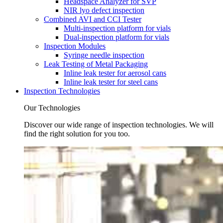
Headspace Analyzer for SVP
NIR lyo defect inspection
Combined AVI and CCI Tester
Multi-inspection platform for vials
Dual-inspection platform for vials
Inspection Modules
Syringe needle inspection
Leak Testing of Metal Packaging
Inline leak tester for aerosol cans
Inline leak tester for steel cans
Inspection Technologies
Our Technologies
Discover our wide range of inspection technologies. We will
find the right solution for you too.