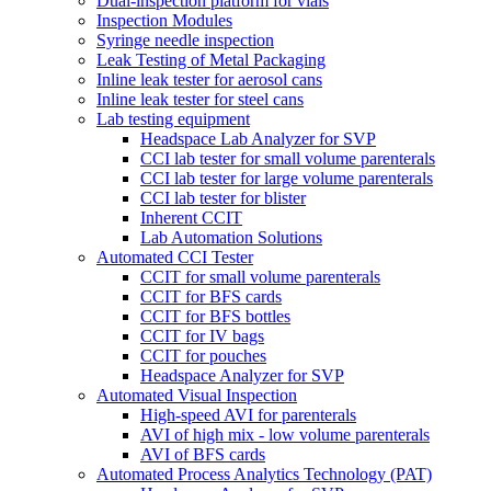
Dual-inspection platform for vials
Inspection Modules
Syringe needle inspection
Leak Testing of Metal Packaging
Inline leak tester for aerosol cans
Inline leak tester for steel cans
Lab testing equipment
Headspace Lab Analyzer for SVP
CCI lab tester for small volume parenterals
CCI lab tester for large volume parenterals
CCI lab tester for blister
Inherent CCIT
Lab Automation Solutions
Automated CCI Tester
CCIT for small volume parenterals
CCIT for BFS cards
CCIT for BFS bottles
CCIT for IV bags
CCIT for pouches
Headspace Analyzer for SVP
Automated Visual Inspection
High-speed AVI for parenterals
AVI of high mix - low volume parenterals
AVI of BFS cards
Automated Process Analytics Technology (PAT)