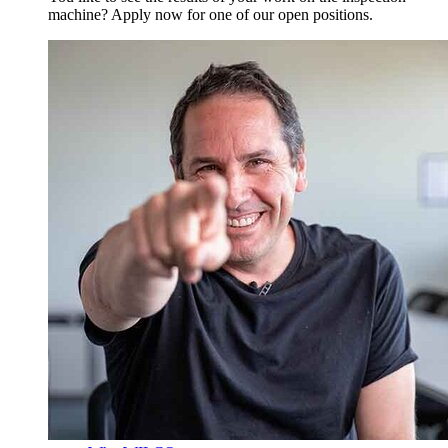
machine? Apply now for one of our open positions.