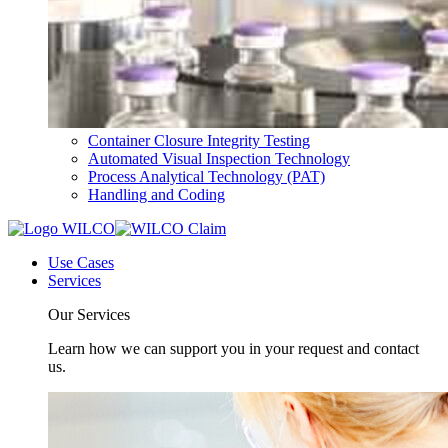
Container Closure Integrity Testing
Automated Visual Inspection Technology
Process Analytical Technology (PAT)
Handling and Coding
Use Cases
Services
Our Services
Learn how we can support you in your request and contact
us.