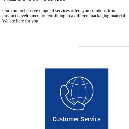
Our comprehensive range of services offers you solutions from
product development to retrofitting to a different packaging material.
We are here for you.