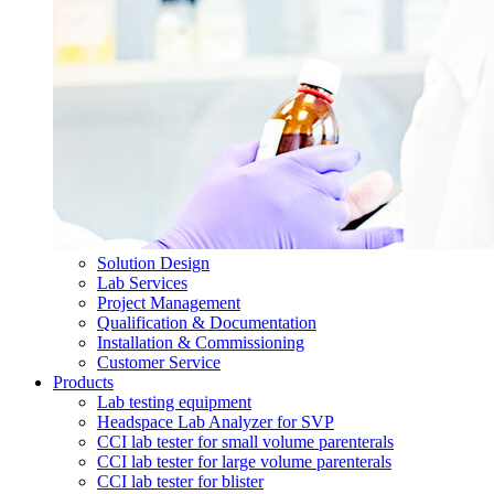
Solution Design
Lab Services
Project Management
Qualification & Documentation
Installation & Commissioning
Customer Service
Products
Lab testing equipment
Headspace Lab Analyzer for SVP
CCI lab tester for small volume parenterals
CCI lab tester for large volume parenterals
CCI lab tester for blister