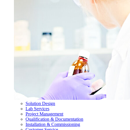
Solution Design
Lab Services
Project Management
Qualification & Documentation
Installation & Commissioning
Customer Service