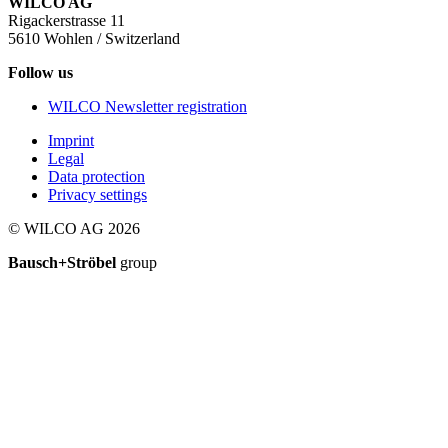
WILCO AG
Rigackerstrasse 11
5610 Wohlen / Switzerland
Follow us
WILCO Newsletter registration
Imprint
Legal
Data protection
Privacy settings
© WILCO AG 2026
Bausch+Ströbel
group