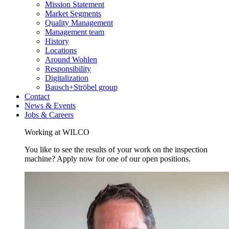
Mission Statement
Market Segments
Quality Management
Management team
History
Locations
Around Wohlen
Responsibility
Digitalization
Bausch+Ströbel group
Contact
News & Events
Jobs & Careers
Working at WILCO
You like to see the results of your work on the inspection
machine? Apply now for one of our open positions.