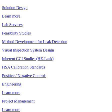
Solution Design
Learn more
Lab Services
Feasibility Studies
Method Development for Leak Detection
Visual Inspection System Design
Inherent CCI Studies (HE-Leak)
HSA Calibration Standards
Positive / Negative Controls
Engineering
Learn more
Project Management
Learn more