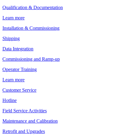
Qualification & Documentation
Learn more
Installation & Commissioning
Shipping
Data Integration
Commissioning and Ramp-up
Operator Training
Learn more
Customer Service
Hotline
Field Service Activities
Maintenance and Calibration
Retrofit and Upgrades