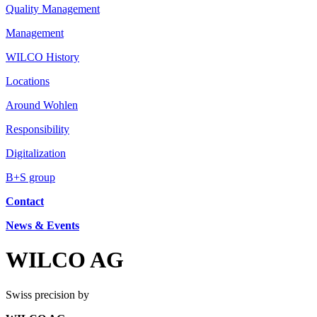
Quality Management
Management
WILCO History
Locations
Around Wohlen
Responsibility
Digitalization
B+S group
Contact
News & Events
WILCO AG
Swiss precision by