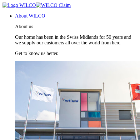
About WILCO
About us
Our home has been in the Swiss Midlands for 50 years and
we supply our customers all over the world from here.
Get to know us better.