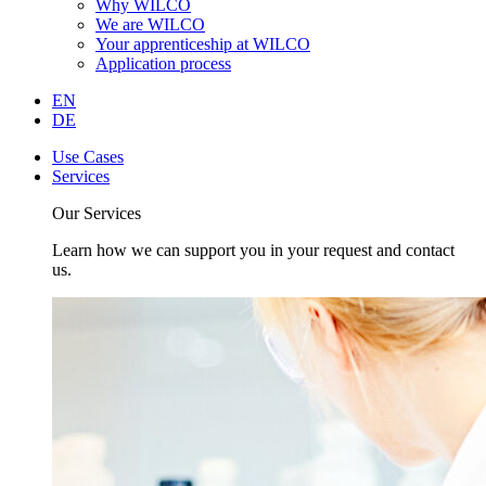
Why WILCO
We are WILCO
Your apprenticeship at WILCO
Application process
EN
DE
Use Cases
Services
Our Services
Learn how we can support you in your request and contact
us.