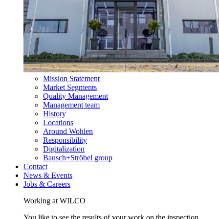
Mission Statement
Market Segments
Quality Management
Management team
History
Locations
Around Wohlen
Responsibility
Digitalization
Bausch+Ströbel group
Contact
News & Events
Jobs & Careers
Working at WILCO
You like to see the results of your work on the inspection