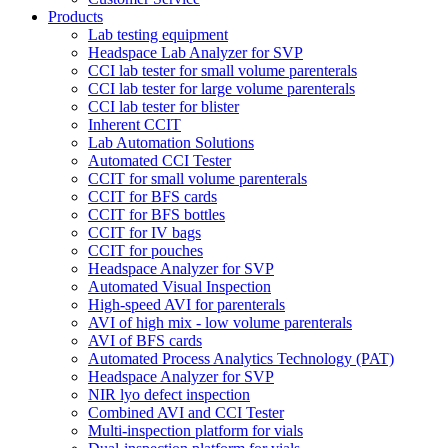
Products
Lab testing equipment
Headspace Lab Analyzer for SVP
CCI lab tester for small volume parenterals
CCI lab tester for large volume parenterals
CCI lab tester for blister
Inherent CCIT
Lab Automation Solutions
Automated CCI Tester
CCIT for small volume parenterals
CCIT for BFS cards
CCIT for BFS bottles
CCIT for IV bags
CCIT for pouches
Headspace Analyzer for SVP
Automated Visual Inspection
High-speed AVI for parenterals
AVI of high mix - low volume parenterals
AVI of BFS cards
Automated Process Analytics Technology (PAT)
Headspace Analyzer for SVP
NIR lyo defect inspection
Combined AVI and CCI Tester
Multi-inspection platform for vials