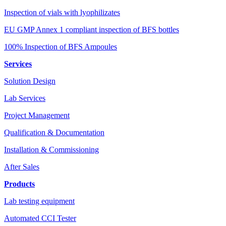
Inspection of vials with lyophilizates
EU GMP Annex 1 compliant inspection of BFS bottles
100% Inspection of BFS Ampoules
Services
Solution Design
Lab Services
Project Management
Qualification & Documentation
Installation & Commissioning
After Sales
Products
Lab testing equipment
Automated CCI Tester