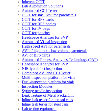
Inherent CCIT
Lab Automation Solutions
Automated CCI Tester
CCIT for small volume parenterals
CCIT for BFS cards
CCIT for BFS bottles
CCIT for IV bags
CCIT for pouches
Headspace Analyzer for SVP
Automated Visual Inspection
High-speed AVI for parenterals
AVI of high mix - low volume parenterals
AVI of BFS cards
Automated Process Analytics Technology (PAT)
Headspace Analyzer for SVP
NIR lyo defect inspection
Combined AVI and CCI Tester
Multi-inspection platform for vials
Dual-inspection platform for vials
Inspection Modules
Syringe needle inspection
Leak Testing of Metal Packaging
Inline leak tester for aerosol cans
Inline leak tester for steel cans
Lab testing equipment