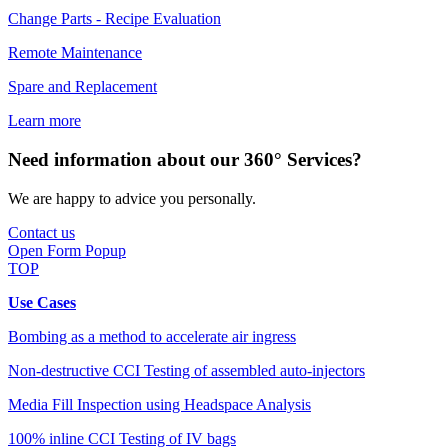
Change Parts - Recipe Evaluation
Remote Maintenance
Spare and Replacement
Learn more
Need information about our 360° Services?
We are happy to advice you personally.
Contact us
Open Form Popup
TOP
Use Cases
Bombing as a method to accelerate air ingress
Non-destructive CCI Testing of assembled auto-injectors
Media Fill Inspection using Headspace Analysis
100% inline CCI Testing of IV bags