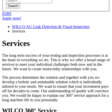
JOBS
Apply now!
WILCO AG Leak Detection & Visual Inspection
Services
Services
The long term success of your testing and inspection processes is at
the heart of everything we do. This is why we offer a broad range of
services to meet your individual challenges both now and in the
future. We want to create trustworthy relationships with you.
The process determines the solution and together with you we
develop a holistic and sustainable solution which is individually
tailored to your needs. We want to ensure that your investment pays
off for decades to come. Our understanding of quality will convince
you. We would be happy to explain our 360° service approach for a
long machine life to you personally.
WILCO 360° Service