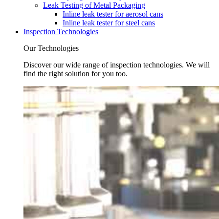
Leak Testing of Metal Packaging
Inline leak tester for aerosol cans
Inline leak tester for steel cans
Inspection Technologies
Our Technologies
Discover our wide range of inspection technologies. We will
find the right solution for you too.