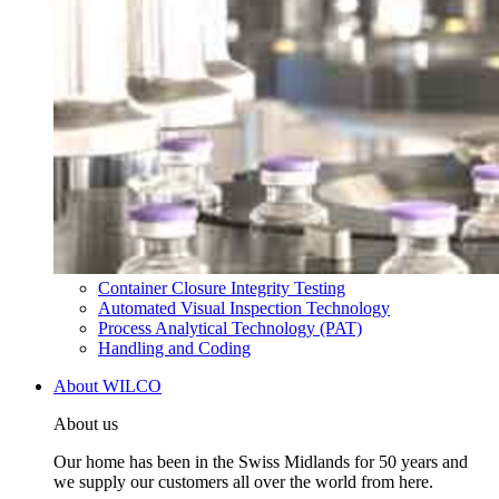
Container Closure Integrity Testing
Automated Visual Inspection Technology
Process Analytical Technology (PAT)
Handling and Coding
About WILCO
About us
Our home has been in the Swiss Midlands for 50 years and
we supply our customers all over the world from here.