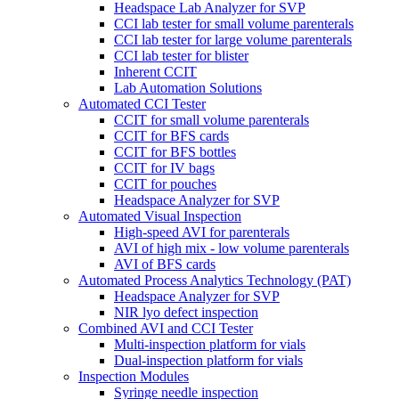
Headspace Lab Analyzer for SVP
CCI lab tester for small volume parenterals
CCI lab tester for large volume parenterals
CCI lab tester for blister
Inherent CCIT
Lab Automation Solutions
Automated CCI Tester
CCIT for small volume parenterals
CCIT for BFS cards
CCIT for BFS bottles
CCIT for IV bags
CCIT for pouches
Headspace Analyzer for SVP
Automated Visual Inspection
High-speed AVI for parenterals
AVI of high mix - low volume parenterals
AVI of BFS cards
Automated Process Analytics Technology (PAT)
Headspace Analyzer for SVP
NIR lyo defect inspection
Combined AVI and CCI Tester
Multi-inspection platform for vials
Dual-inspection platform for vials
Inspection Modules
Syringe needle inspection