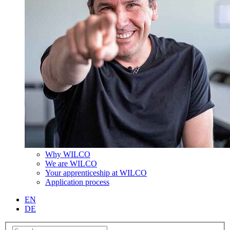
Why WILCO
We are WILCO
Your apprenticeship at WILCO
Application process
EN
DE